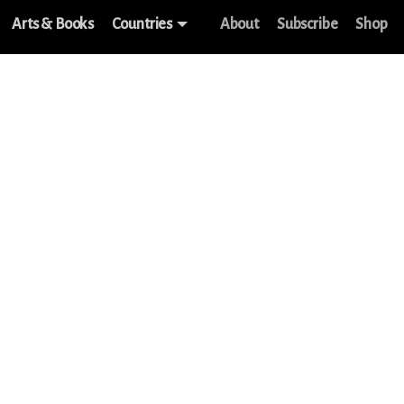
Arts & Books
Countries
About
Subscribe
Shop