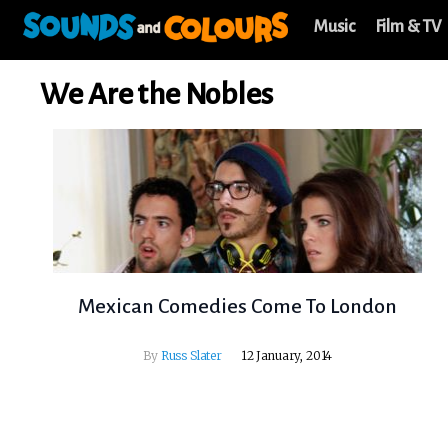
Music
Film & TV
We Are the Nobles
Mexican Comedies Come To London
By
Russ Slater
12 January, 2014