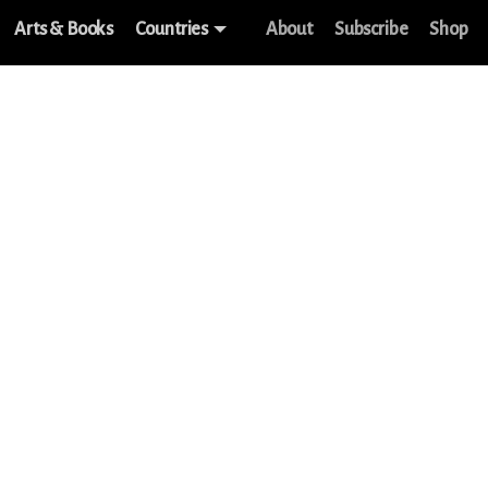
Arts & Books
Countries
About
Subscribe
Shop