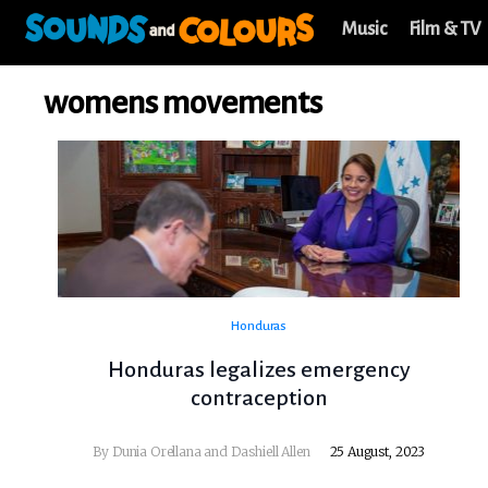
Music
Film & TV
womens movements
Honduras
Honduras legalizes emergency
contraception
By Dunia Orellana and Dashiell Allen
25 August, 2023