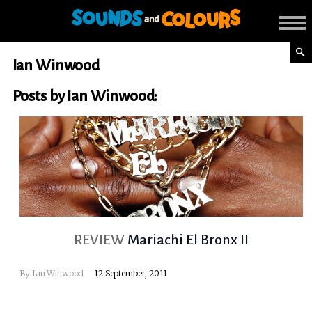
Ian Winwood
Posts by Ian Winwood:
REVIEW
Mariachi El Bronx II
By
Ian Winwood
12 September, 2011