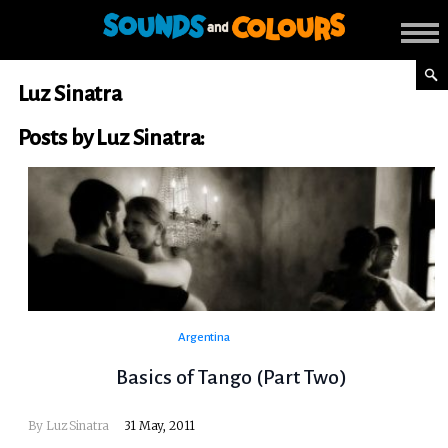
Luz Sinatra
Posts by Luz Sinatra:
Argentina
Basics of Tango (Part Two)
By
Luz Sinatra
31 May, 2011