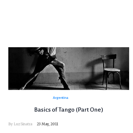
Argentina
Basics of Tango (Part One)
By
Luz Sinatra
23 May, 2011