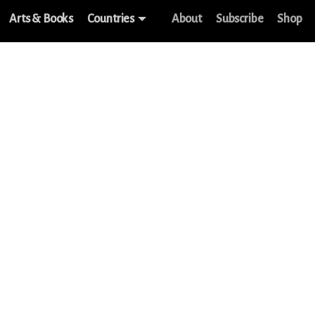
Arts & Books
Countries
About
Subscribe
Shop