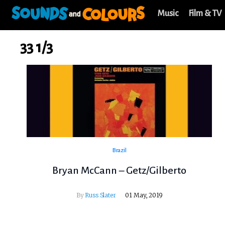
Music
Film & TV
33 1/3
Brazil
Bryan McCann – Getz/Gilberto
By
Russ Slater
01 May, 2019