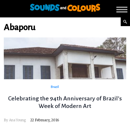
Abaporu
Brazil
Celebrating the 94th Anniversary of Brazil’s
Week of Modern Art
By
Ana Young
22 February, 2016