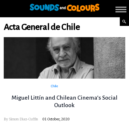
Acta General de Chile
Chile
Miguel Littín and Chilean Cinema’s Social
Outlook
By Simon Diaz-Cuffin
01 October, 2020