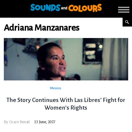
Adriana Manzanares
Mexico
The Story Continues With Las Libres’ Fight for
Women’s Rights
By
Grace Benati
13 June, 2017