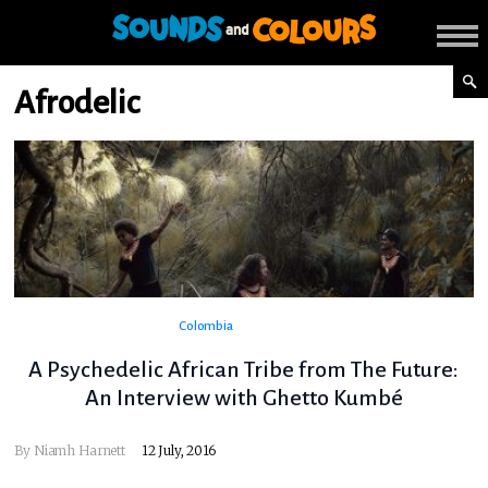
Afrodelic
Colombia
A Psychedelic African Tribe from The Future:
An Interview with Ghetto Kumbé
By
Niamh Harnett
12 July, 2016