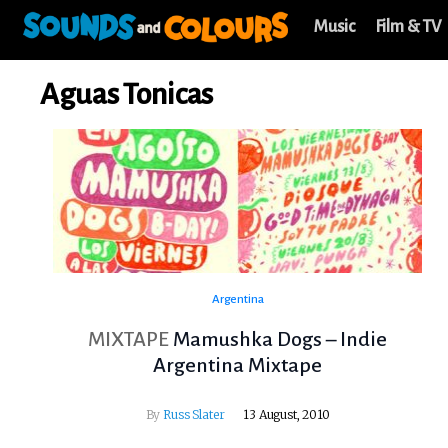
Music
Film & TV
Aguas Tonicas
Argentina
MIXTAPE
Mamushka Dogs – Indie
Argentina Mixtape
By
Russ Slater
13 August, 2010