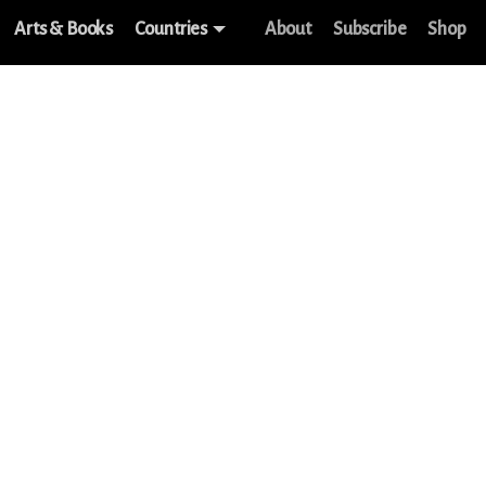
Arts & Books
Countries
About
Subscribe
Shop