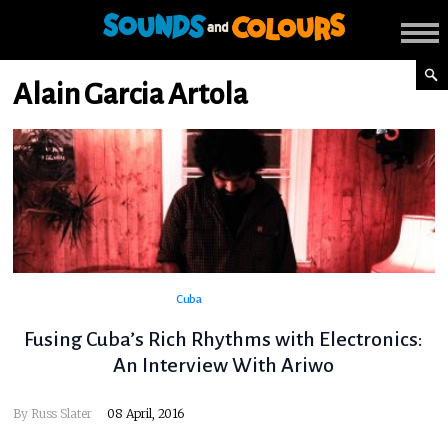
Alain Garcia Artola
Cuba
Fusing Cuba’s Rich Rhythms with Electronics:
An Interview With Ariwo
By
Russ Slater
08 April, 2016