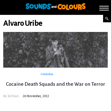
Alvaro Uribe
Colombia
Cocaine Death Squads and the War on Terror
By
Ed Hart
26 November, 2012