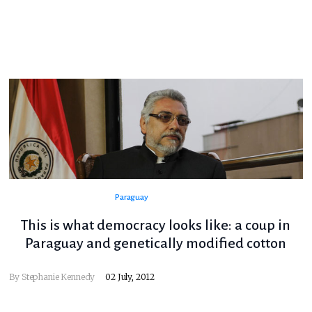
Paraguay
This is what democracy looks like: a coup in
Paraguay and genetically modified cotton
By
Stephanie Kennedy
02 July, 2012