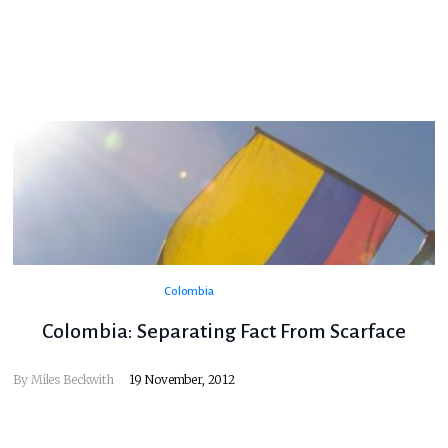
Colombia
Colombia: Separating Fact From Scarface
By
Miles Beckwith
19 November, 2012