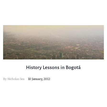
History Lessons in Bogotá
By
Nicholas Sea
10 January, 2012