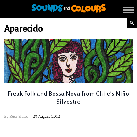
Aparecido
Freak Folk and Bossa Nova from Chile’s Niño
Silvestre
By
Russ Slater
29 August, 2012