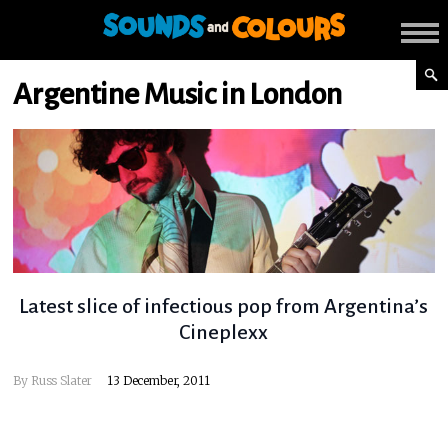
Argentine Music in London
Latest slice of infectious pop from Argentina’s
Cineplexx
By
Russ Slater
13 December, 2011