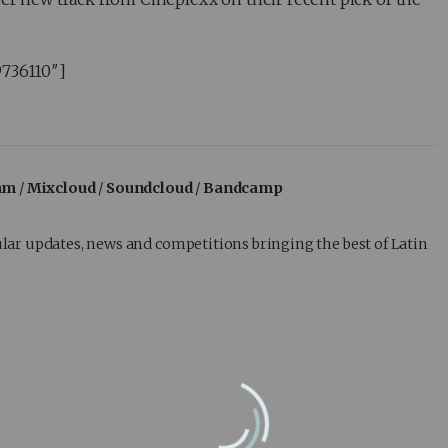
9736110″]
am
/
Mixcloud
/
Soundcloud
/
Bandcamp
lar updates, news and competitions bringing the best of Latin