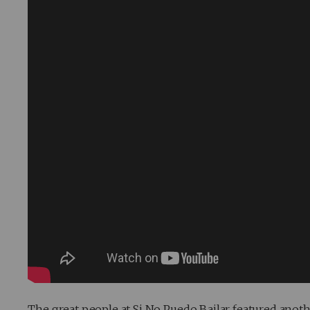
The great people at Si No Puedo Bailar featured anoth