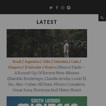
LATEST
/
/
/
/
/
Brazil
Argentina
Chile
Colombia
Cuba
/
/
/
Nunca Tarde –
Diaspora
El Salvador
Mexico
A Round-Up Of Recent New Albums
(Haroldo Bontempo, Claudia Acuña, Louie El
Ser, Afro-Cuban All Stars, Minyo Crusaders,
Omar Sosa, Montoya And Many More)