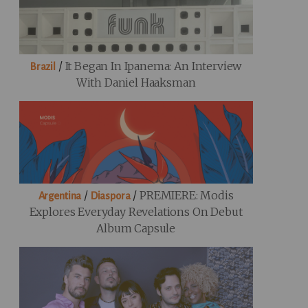
/
It Began In Ipanema: An Interview
Brazil
With Daniel Haaksman
/
/
PREMIERE: Modis
Argentina
Diaspora
Explores Everyday Revelations On Debut
Album Capsule