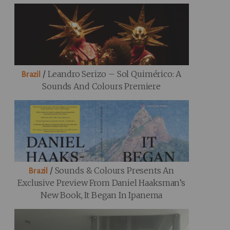
/
Leandro Serizo – Sol Quimérico: A
Brazil
Sounds And Colours Premiere
/
Sounds & Colours Presents An
Brazil
Exclusive Preview From Daniel Haaksman’s
New Book, It Began In Ipanema