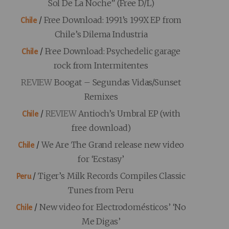
Sol De La Noche” (Free D/L)
/
Free Download: 1991’s 199X EP from
Chile
Chile’s Dilema Industria
/
Free Download: Psychedelic garage
Chile
rock from Intermitentes
REVIEW
Boogat – Segundas Vidas/Sunset
Remixes
/
REVIEW
Antioch’s Umbral EP (with
Chile
free download)
/
We Are The Grand release new video
Chile
for ‘Ecstasy’
/
Tiger’s Milk Records Compiles Classic
Peru
Tunes from Peru
/
New video for Electrodomésticos’ ‘No
Chile
Me Digas’