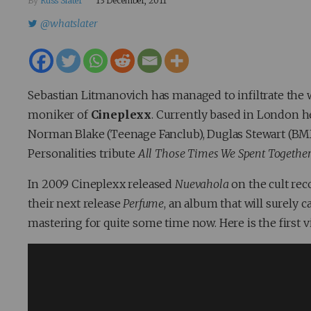
By
Russ Slater
13 December, 2011
@whatslater
Sebastian Litmanovich has managed to infiltrate the
moniker of
Cineplexx
. Currently based in London he
Norman Blake (Teenage Fanclub), Duglas Stewart (BMX 
Personalities tribute
All Those Times We Spent Togethe
In 2009 Cineplexx released
Nuevahola
on the cult rec
their next release
Perfume
, an album that will surely 
mastering for quite some time now. Here is the first 