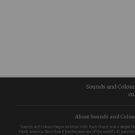
Sounds and Colours 
cu
About Sounds and Colou
Sounds and Colours began its life in 2010. Back then it was a simple b
South America. Since then it has become one of the world's #1 sources 