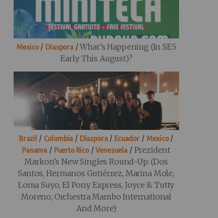
/
/
What’s Happening (in SE5
Mexico
Diaspora
Early This August)?
/
/
/
/
/
Brazil
Colombia
Diaspora
Ecuador
Mexico
/
/
/
Prezident
Panama
Puerto Rico
Venezuela
Markon’s New Singles Round-Up: (Dos
Santos, Hermanos Gutiérrez, Marina Mole,
Loma Suyo, El Pony Express, Joyce & Tutty
Moreno, Orchestra Mambo International
And More)