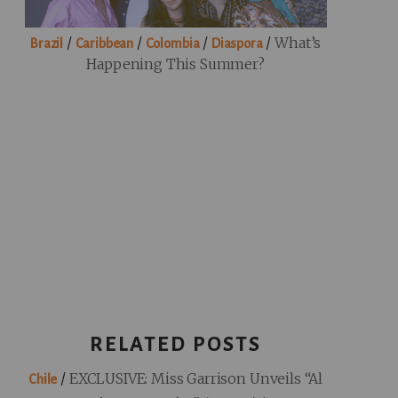
/
/
/
/
What’s
Brazil
Caribbean
Colombia
Diaspora
Happening This Summer?
RELATED POSTS
/
EXCLUSIVE: Miss Garrison Unveils “Al
Chile