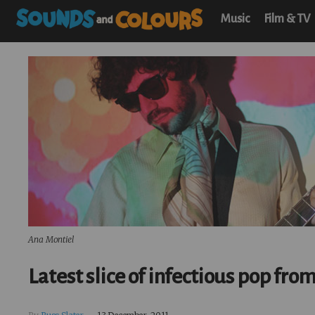
Music
Film & TV
Ana Montiel
Latest slice of infectious pop fro