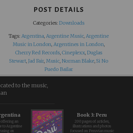
POST DETAILS
Categories:
Downloads
Tags:
Argentina
,
Argentine Music
,
Argentine
Music in London
,
Argentines in London
,
Cherry Red Records
,
Cineplexx
,
Duglas
Stewart
,
Jad Fair
,
Music
,
Norman Blake
,
Si No
Puedo Bailar
icated to the music,
ean
rgentina
Book 3: Peru
offering an
200 pages of articles,
e to Argentine
illustrations and photos
cusing on
focused on Peruvian music