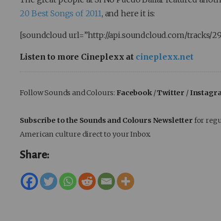
20 Best Songs of 2011
, and here it is:
[soundcloud url=”http://api.soundcloud.com/tracks/2
Listen to more Cineplexx at
cineplexx.net
Follow Sounds and Colours:
Facebook
/
Twitter
/
Instagr
Subscribe to the Sounds and Colours Newsletter
for regu
American culture direct to your Inbox.
Share: