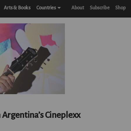
Arts & Books
Countries
About
Subscribe
Shop
m Argentina’s Cineplexx