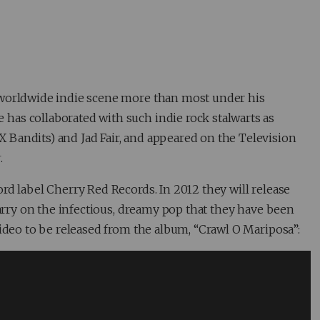
 worldwide indie scene more than most under his
 has collaborated with such indie rock stalwarts as
Bandits) and Jad Fair, and appeared on the Television
r
.
ord label Cherry Red Records. In 2012 they will release
carry on the infectious, dreamy pop that they have been
video to be released from the album, “Crawl O Mariposa”: