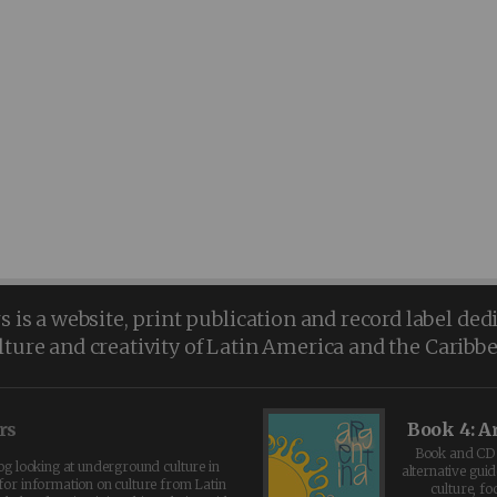
is a website, print publication and record label ded
lture and creativity of Latin America and the Caribb
rs
Book 4: A
Book and CD 
log looking at underground culture in
alternative guid
for information on culture from Latin
culture, fo