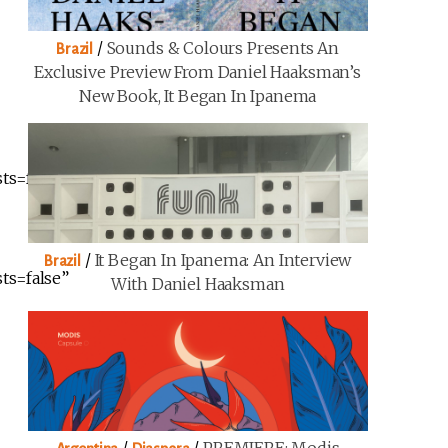
/
Sounds & Colours Presents An
Brazil
Exclusive Preview From Daniel Haaksman’s
New Book, It Began In Ipanema
ts=false”
/
It Began In Ipanema: An Interview
Brazil
ts=false”
With Daniel Haaksman