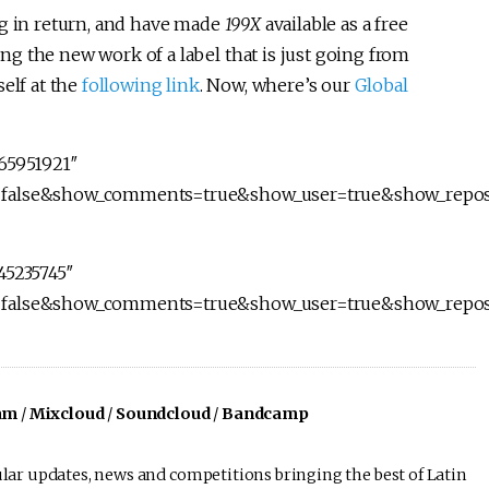
ng in return, and have made
199X
available as a free
ng the new work of a label that is just going from
elf at the
following link
. Now, where’s our
Global
165951921″
d=false&show_comments=true&show_user=true&show_repos
45235745″
d=false&show_comments=true&show_user=true&show_repos
am
/
Mixcloud
/
Soundcloud
/
Bandcamp
lar updates, news and competitions bringing the best of Latin