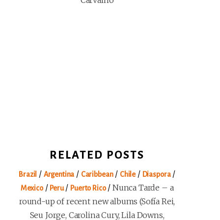
Carvalho
RELATED POSTS
/
/
/
/
/
Brazil
Argentina
Caribbean
Chile
Diaspora
/
/
/
Nunca Tarde – a
Mexico
Peru
Puerto Rico
round-up of recent new albums (Sofía Rei,
Seu Jorge, Carolina Cury, Lila Downs,