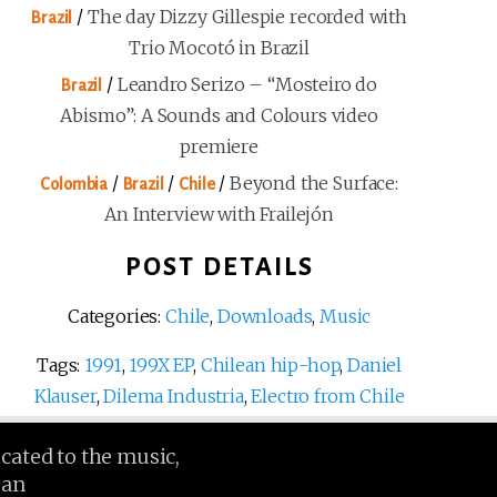
/
The day Dizzy Gillespie recorded with
Brazil
Trio Mocotó in Brazil
/
Leandro Serizo – “Mosteiro do
Brazil
Abismo”: A Sounds and Colours video
premiere
/
/
/
Beyond the Surface:
Colombia
Brazil
Chile
An Interview with Frailejón
POST DETAILS
Categories:
Chile
,
Downloads
,
Music
Tags:
1991
,
199X EP
,
Chilean hip-hop
,
Daniel
Klauser
,
Dilema Industria
,
Electro from Chile
icated to the music,
ean