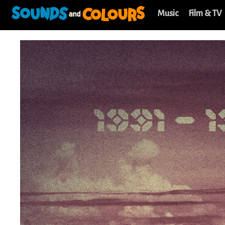
Music
Film & TV