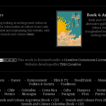
rs
Book 4: A
Book and CD 
log looking at underground culture in
alternative guid
for information on culture from Latin
culture, fo
abel and maintaining this website, with
marginalised 
t Sounds and Colours
here
.
undergroun
This work is licensed under a
Creative Commons Licen
Website developed by
THG Creative
hors
Dance
Environment
Film & TV
Food/Drink
Musi
Politics & Society
Traditions
n
Chile
Colombia
Costa Rica
Cuba
Diaspora
Domin
Mexico
Nicaragua
Panama
Paraguay
Peru
Puerto 
unds and Colours Argentina (Book + CD)
Sounds and Colours Peru (
Sounds and Colours Colombia (Book + CD)