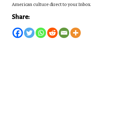
American culture direct to your Inbox.
Share: