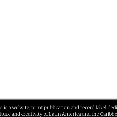
is a website, print publication and record label ded
lture and creativity of Latin America and the Caribb