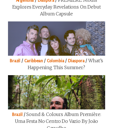
/
/
PREMIERE: Modis
Argentina
Diaspora
Explores Everyday Revelations On Debut
Album Capsule
/
/
/
/
What’s
Brazil
Caribbean
Colombia
Diaspora
Happening This Summer?
/
Sound & Colours Album Première:
Brazil
Uma Festa No Centro Do Vazio By João