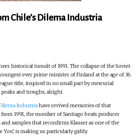
om Chile’s Dilema Industria
eer historical tumult of 1991. The collapse of the Soviet
oungest ever prime minister of Finland at the age of 36.
ague title, inspired in no small part by mercurial
 peaks and troughs, alright.
Dilema Industria
have revived memories of that
from 1991, the moniker of Santiago beats producer
s and samples that reconfirms Klauser as one of the
e You’, is making us particularly giddy.