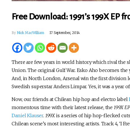
Free Download: 1991’s 199X EP fr
By
Nick MacWilliam
17 September, 2014
There are few years in world history which rival the sh
Union. The original Gulf War. Esko Aho becomes the y
And, in North London, Arsenal win the first division le
Swedish superstar Anders Limpar. Yes, it was a year of
Now, our friends at Chilean hip hop and electro label
momentous time with their latest release, the
199X EP
Daniel Klauser
.
199X
is a series of hip hop-flecked cut
Chilean scene’s most interesting artists. Track 4, ‘I Fre