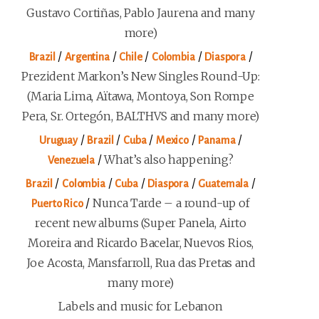
Gustavo Cortiñas, Pablo Jaurena and many
more)
/
/
/
/
/
Brazil
Argentina
Chile
Colombia
Diaspora
Prezident Markon’s New Singles Round-Up:
(Maria Lima, Aïtawa, Montoya, Son Rompe
Pera, Sr. Ortegón, BALTHVS and many more)
/
/
/
/
/
Uruguay
Brazil
Cuba
Mexico
Panama
/
What’s also happening?
Venezuela
/
/
/
/
/
Brazil
Colombia
Cuba
Diaspora
Guatemala
/
Nunca Tarde – a round-up of
Puerto Rico
recent new albums (Super Panela, Airto
Moreira and Ricardo Bacelar, Nuevos Rios,
Joe Acosta, Mansfarroll, Rua das Pretas and
many more)
Labels and music for Lebanon