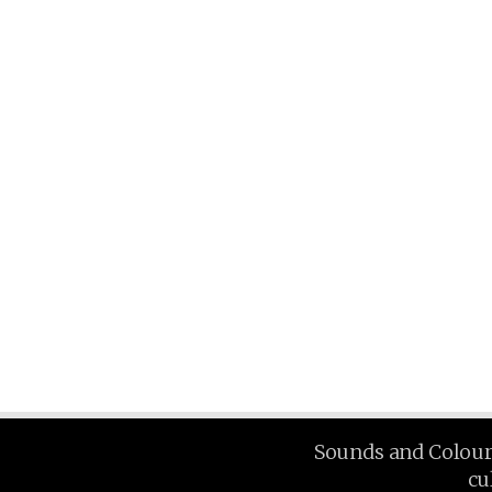
Sounds and Colours 
cu