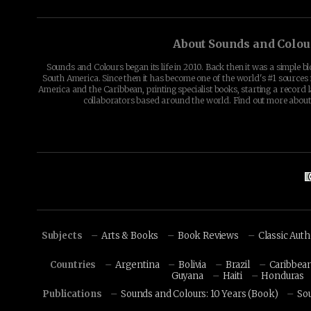
About Sounds and Colou
Sounds and Colours began its life in 2010. Back then it was a simple b
South America. Since then it has become one of the world's #1 sources 
America and the Caribbean, printing specialist books, starting a record l
collaborators based around the world. Find out more abou
Subjects
Arts & Books
Book Reviews
Classic Aut
Countries
Argentina
Bolivia
Brazil
Caribbea
Guyana
Haiti
Honduras
Publications
Sounds and Colours: 10 Years (Book)
So