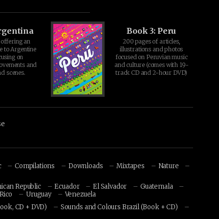
rgentina
Book 3: Peru
offering an
200 pages of articles,
e to Argentine
illustrations and photos
cusing on
focused on Peruvian music
movements and
and culture (comes with 19-
d scenes.
track CD and 2-hour DVD)
se
c
Compilations
Downloads
Mixtapes
Nature
ican Republic
Ecuador
El Salvador
Guatemala
Rico
Uruguay
Venezuela
Book, CD + DVD)
Sounds and Colours Brazil (Book + CD)