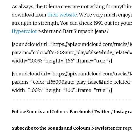
As always, the Dilema crew are not asking for anythi
download from
their website
. We’re very much enjoyi
strength to strength. You can check 1991 out for yours
Hypercolor
t-shirt and Bart Simpson jeans?
[soundcloud url=”https://api.soundcloud.com/tracks/
params=”color=ff5500&auto_play=false&hide_relate
width=”100%” height=”166″ iframe=”true” /]
[soundcloud url=”https://api.soundcloud.com/tracks/1
params=”color=ff5500&auto_play=false&hide_relate
width=”100%” height=”166″ iframe=”true” /]
Follow Sounds and Colours:
Facebook
/
Twitter
/
Instagr
Subscribe to the Sounds and Colours Newsletter
for regu