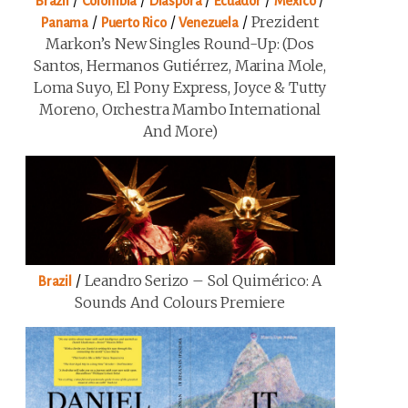
/
/
/
/
/
Brazil
Colombia
Diaspora
Ecuador
Mexico
/
/
/
Prezident
Panama
Puerto Rico
Venezuela
Markon’s New Singles Round-Up: (Dos
Santos, Hermanos Gutiérrez, Marina Mole,
Loma Suyo, El Pony Express, Joyce & Tutty
Moreno, Orchestra Mambo International
And More)
/
Leandro Serizo – Sol Quimérico: A
Brazil
Sounds And Colours Premiere