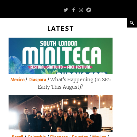
LATEST
/
/
What’s Happening (in SE5
Mexico
Diaspora
Early This August)?