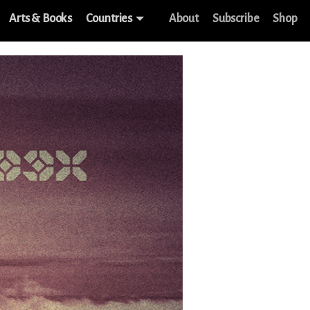
Arts & Books
Countries
About
Subscribe
Shop