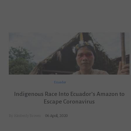
Ecuador
Indigenous Race Into Ecuador’s Amazon to
Escape Coronavirus
By
Kimberly Brown
06 April, 2020