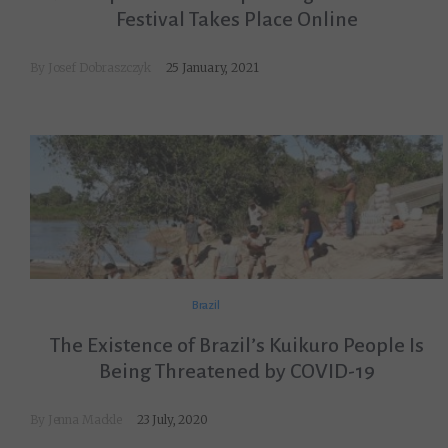
Festival Takes Place Online
By
Josef Dobraszczyk
25 January, 2021
Brazil
The Existence of Brazil’s Kuikuro People Is
Being Threatened by COVID-19
By
Jenna Mackle
23 July, 2020