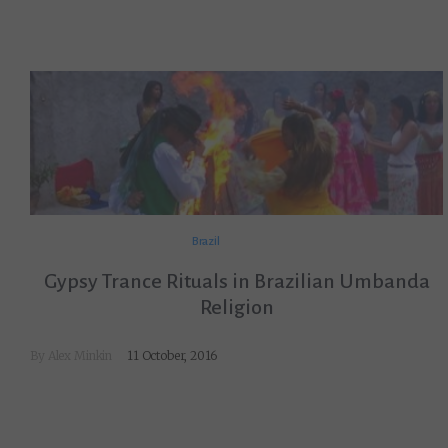
Brazil
Gypsy Trance Rituals in Brazilian Umbanda
Religion
By
Alex Minkin
11 October, 2016