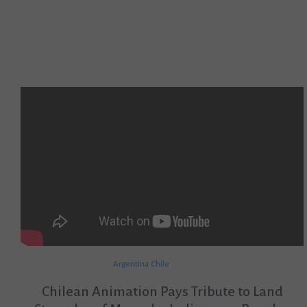
Argentina
Chile
Chilean Animation Pays Tribute to Land