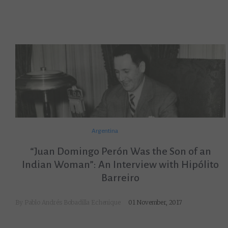
Argentina
“Juan Domingo Perón Was the Son of an
Indian Woman”: An Interview with Hipólito
Barreiro
By
Pablo Andrés Bobadilla Echenique
01 November, 2017