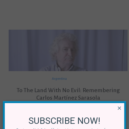
Argentina
To The Land With No Evil: Remembering
Carlos Martínez Sarasola
×
By
Pablo Andrés Bobadilla Echenique
29 June, 2018
SUBSCRIBE NOW!