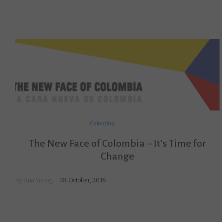
Colombia
The New Face of Colombia – It’s Time for
Change
By
Ana Young
28 October, 2016