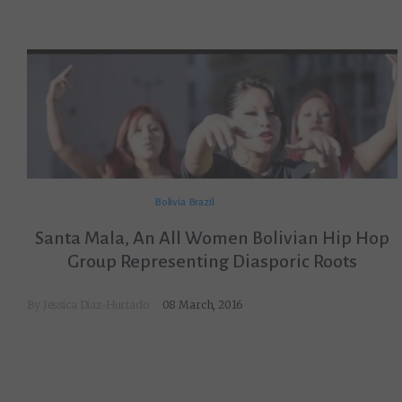
Bolivia
Brazil
Santa Mala, An All Women Bolivian Hip Hop
Group Representing Diasporic Roots
By
Jessica Diaz-Hurtado
08 March, 2016