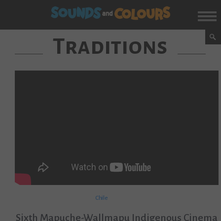
Traditions
Chile
Sixth Mapuche-Wallmapu Indigenous Cinema