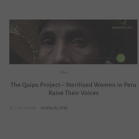
Peru
The Quipu Project – Sterilised Women in Peru
Raise Their Voices
By
Lina Samoili
24 March, 2016