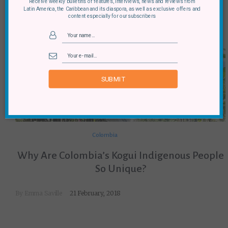
Receive weekly bulletins of features, interviews, news and reviews from
Latin America, the Caribbean and its diaspora, as well as exclusive offers and
content especially for our subscribers
SUBMIT
Colombia
Why Are Colombia’s Kogui Indigenous People
So Unique?
By
Emma Saville
21 February, 2018