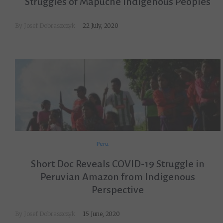
Struggles of Mapuche Indigenous Peoples
By
Josef Dobraszczyk
22 July, 2020
Peru
Short Doc Reveals COVID-19 Struggle in
Peruvian Amazon from Indigenous
Perspective
By
Josef Dobraszczyk
15 June, 2020