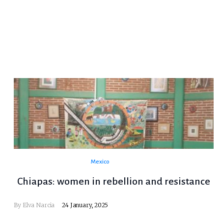
Mexico
Chiapas: women in rebellion and resistance
By Elva Narcia
24 January, 2025