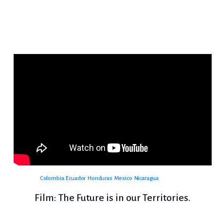
Colombia
Ecuador
Honduras
Mexico
Nicaragua
Film: The Future is in our Territories.