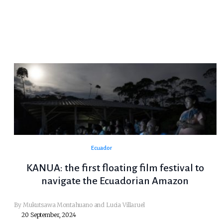
Ecuador
KANUA: the first floating film festival to
navigate the Ecuadorian Amazon
By Mukutsawa Montahuano and Lucia Villaruel
20 September, 2024