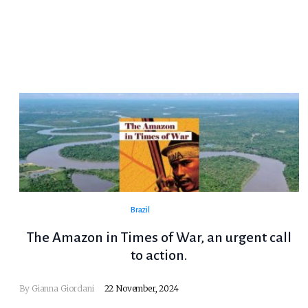
Brazil
The Amazon in Times of War, an urgent call
to action.
By Gianna Giordani
22 November, 2024