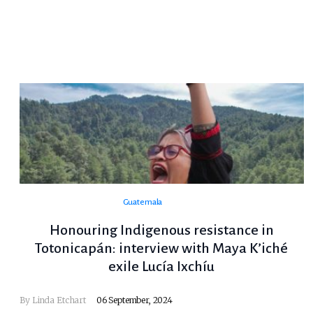
Guatemala
Honouring Indigenous resistance in
Totonicapán: interview with Maya K’iché
exile Lucía Ixchíu
By Linda Etchart
06 September, 2024