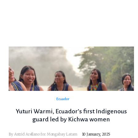
Ecuador
Yuturi Warmi, Ecuador’s first Indigenous
guard led by Kichwa women
By Astrid Arellano for Mongabay Latam
10 January, 2025