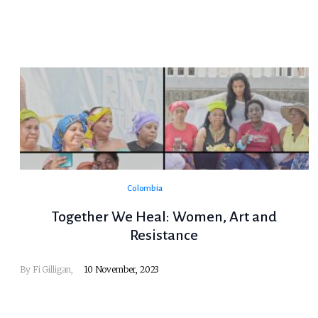
Colombia
Together We Heal: Women, Art and
Resistance
By Fi Gilligan,
10 November, 2023