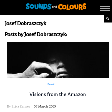
Josef Dobraszczyk
Posts by Josef Dobraszczyk:
Brazil
Visions from the Amazon
By Erika Zerwes
07 March, 2025