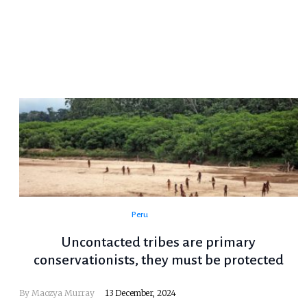
Peru
Uncontacted tribes are primary
conservationists, they must be protected
By Maozya Murray
13 December, 2024