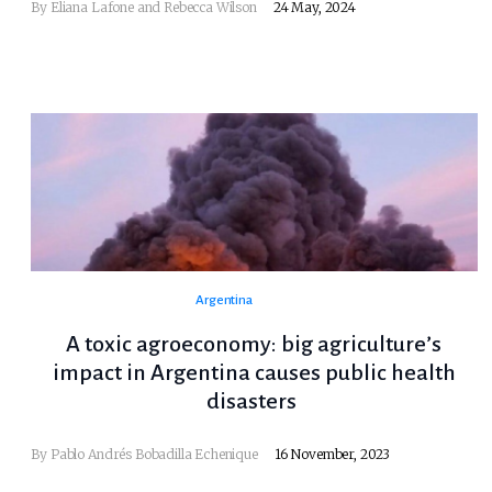
By Eliana Lafone and Rebecca Wilson
24 May, 2024
Argentina
A toxic agroeconomy: big agriculture’s
impact in Argentina causes public health
disasters
By Pablo Andrés Bobadilla Echenique
16 November, 2023