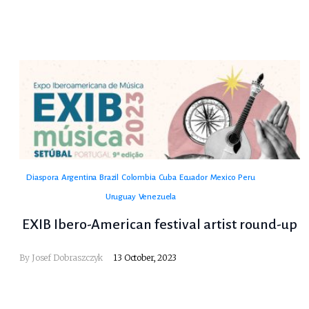
Diaspora
Argentina
Brazil
Colombia
Cuba
Ecuador
Mexico
Peru
Uruguay
Venezuela
EXIB Ibero-American festival artist round-up
By
Josef Dobraszczyk
13 October, 2023