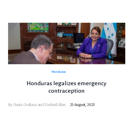
Honduras
Honduras legalizes emergency
contraception
By Dunia Orellana and Dashiell Allen
25 August, 2023