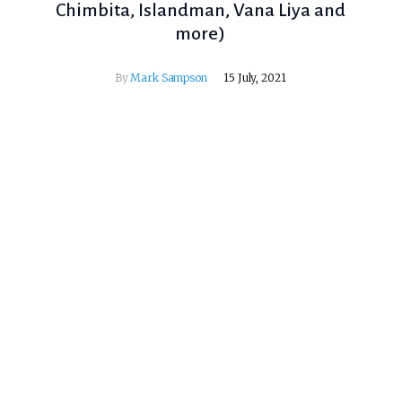
Chimbita, Islandman, Vana Liya and
more)
By
Mark Sampson
15 July, 2021