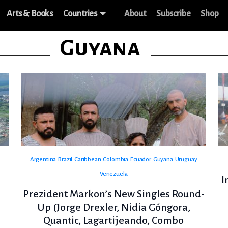
Arts & Books
Countries
About
Subscribe
Shop
Guyana
Argentina
Brazil
Caribbean
Colombia
Ecuador
Guyana
Uruguay
Venezuela
I
Prezident Markon’s New Singles Round-
Up (Jorge Drexler, Nidia Góngora,
Quantic, Lagartijeando, Combo