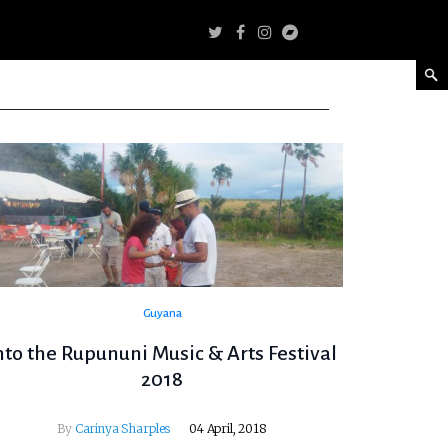
Guyana
nto the Rupununi Music & Arts Festival
2018
By
Carinya Sharples
04 April, 2018