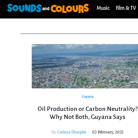
Music
Film & TV
Guyana
Oil Production or Carbon Neutrality?
Why Not Both, Guyana Says
By
Carinya Sharples
02 February, 2022