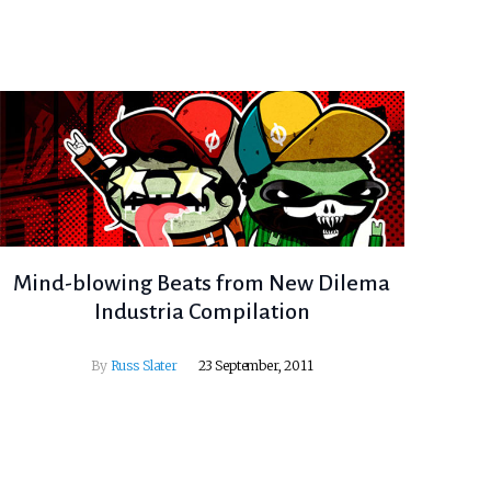
Mind-blowing Beats from New Dilema
Industria Compilation
By
Russ Slater
23 September, 2011