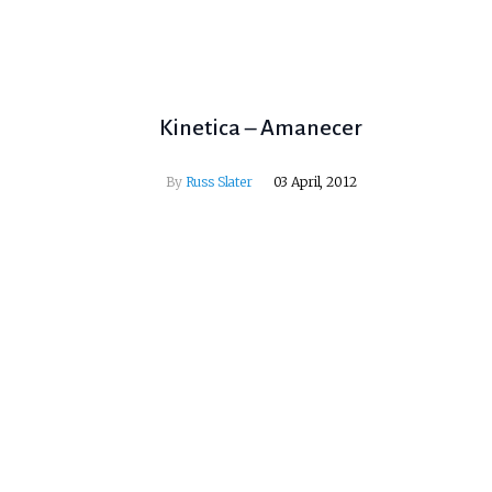
Kinetica – Amanecer
By
Russ Slater
03 April, 2012