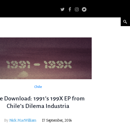
Chile
e Download: 1991’s 199X EP from
Chile’s Dilema Industria
By
Nick MacWilliam
17 September, 2014