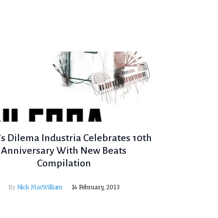
’s Dilema Industria Celebrates 10th
Anniversary With New Beats
Compilation
By
Nick MacWilliam
14 February, 2013