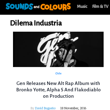
Music
Film & TV
Dilema Industria
Chile
Gen Releases New Alt Rap Album with
Bronko Yotte, Alpha S And Flakodiablo
on Production
By
David Bugueño
18 November, 2016