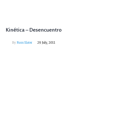
Kinética – Desencuentro
By
Russ Slater
29 July, 2011