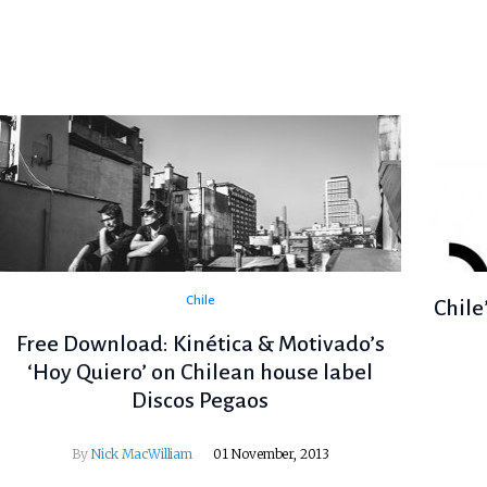
Chile
Chile
Free Download: Kinética & Motivado’s
‘Hoy Quiero’ on Chilean house label
Discos Pegaos
By
Nick MacWilliam
01 November, 2013