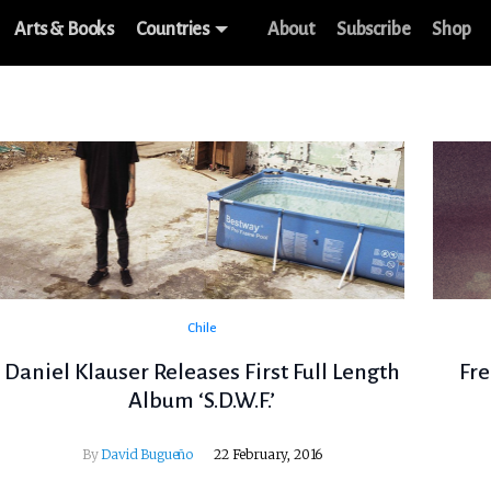
Arts & Books
Countries
About
Subscribe
Shop
Chile
Daniel Klauser Releases First Full Length
Fre
Album ‘S.D.W.F.’
By
David Bugueño
22 February, 2016