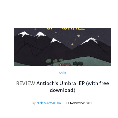
Chile
REVIEW
Antioch’s Umbral EP (with free
download)
By
Nick MacWilliam
11 November, 2013