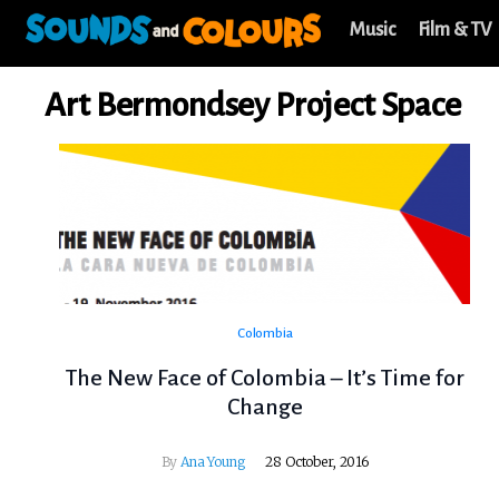
Music
Film & TV
Art Bermondsey Project Space
Colombia
The New Face of Colombia – It’s Time for
Change
By
Ana Young
28 October, 2016