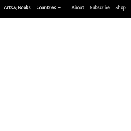
Arts & Books
Countries
About
Subscribe
Shop