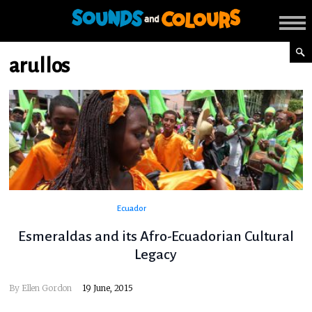
arullos
Ecuador
Esmeraldas and its Afro-Ecuadorian Cultural
Legacy
By
Ellen Gordon
19 June, 2015