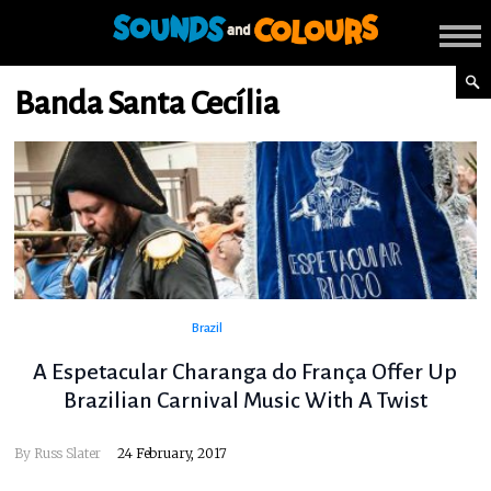
Banda Santa Cecília
Brazil
A Espetacular Charanga do França Offer Up
Brazilian Carnival Music With A Twist
By
Russ Slater
24 February, 2017