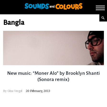
Bangla
New music: “Moner Alo” by Brooklyn Shanti
(Sonora remix)
By
Gina Vergel
20 February, 2013