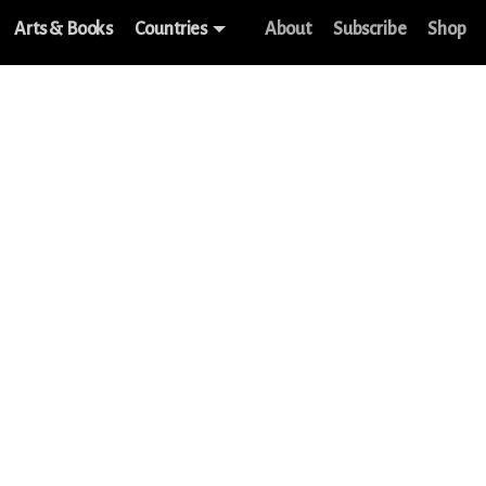
Arts & Books
Countries
About
Subscribe
Shop