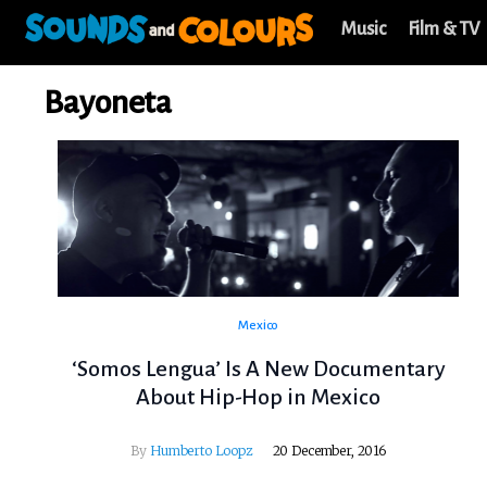
Music
Film & TV
Bayoneta
Mexico
‘Somos Lengua’ Is A New Documentary
About Hip-Hop in Mexico
By
Humberto Loopz
20 December, 2016