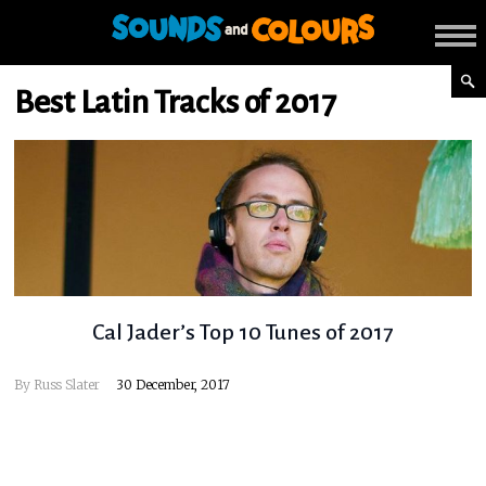
Best Latin Tracks of 2017
Cal Jader’s Top 10 Tunes of 2017
By
Russ Slater
30 December, 2017