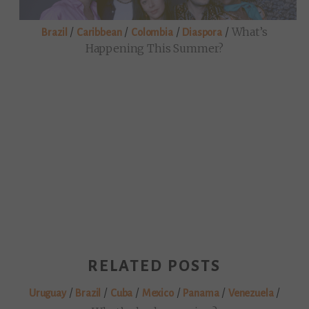
/
/
/
/
What’s
Brazil
Caribbean
Colombia
Diaspora
Happening This Summer?
RELATED POSTS
/
/
/
/
/
/
Uruguay
Brazil
Cuba
Mexico
Panama
Venezuela