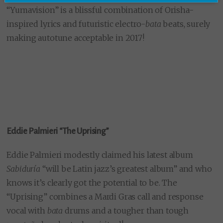
“Yumavision” is a blissful combination of Orisha-
inspired lyrics and futuristic electro-
bata
beats, surely
making autotune acceptable in 2017!
Eddie Palmieri “The Uprising”
Eddie Palmieri modestly claimed his latest album
Sabiduría
“will be Latin jazz’s greatest album” and who
knows it’s clearly got the potential to be. The
“Uprising” combines a Mardi Gras call and response
vocal with
bata
drums and a tougher than tough