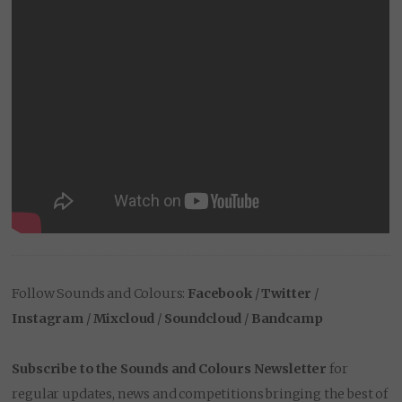
Follow Sounds and Colours:
Facebook
/
Twitter
/
Instagram
/
Mixcloud
/
Soundcloud
/
Bandcamp
Subscribe to the Sounds and Colours Newsletter
for
regular updates, news and competitions bringing the best of