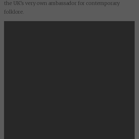
the UK’s very own ambassador for contemporary
folklore.