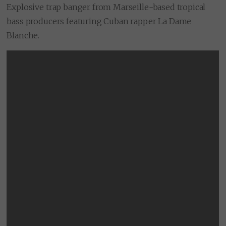
Explosive trap banger from Marseille-based tropical
bass producers featuring Cuban rapper La Dame
Blanche.