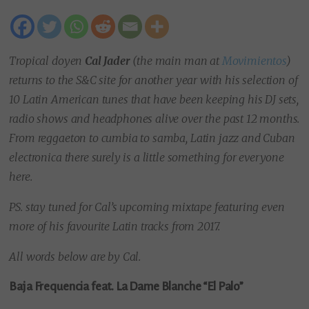
Tropical doyen
Cal Jader
(the main man at
Movimientos
)
returns to the S&C site for another year with his selection of
10 Latin American tunes that have been keeping his DJ sets,
radio shows and headphones alive over the past 12 months.
From reggaeton to cumbia to samba, Latin jazz and Cuban
electronica there surely is a little something for everyone
here.
PS. stay tuned for Cal’s upcoming mixtape featuring even
more of his favourite Latin tracks from 2017.
All words below are by Cal.
Baja Frequencia feat. La Dame Blanche “El Palo”