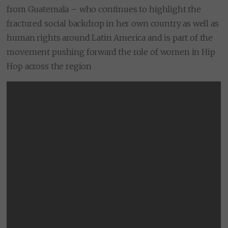
from Guatemala – who continues to highlight the
fractured social backdrop in her own country as well as
human rights around Latin America and is part of the
movement pushing forward the role of women in Hip
Hop across the region