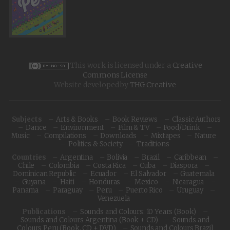
This work is licensed under a
Creative
Commons License
Website developed by
THG Creative
Subjects
Arts & Books
Book Reviews
Classic Authors
Dance
Environment
Film & TV
Food/Drink
Music
Compilations
Downloads
Mixtapes
Nature
Politics & Society
Traditions
Countries
Argentina
Bolivia
Brazil
Caribbean
Chile
Colombia
Costa Rica
Cuba
Diaspora
Dominican Republic
Ecuador
El Salvador
Guatemala
Guyana
Haiti
Honduras
Mexico
Nicaragua
Panama
Paraguay
Peru
Puerto Rico
Uruguay
Venezuela
Publications
Sounds and Colours: 10 Years (Book)
Sounds and Colours Argentina (Book + CD)
Sounds and
Colours Peru (Book, CD + DVD)
Sounds and Colours Brazil