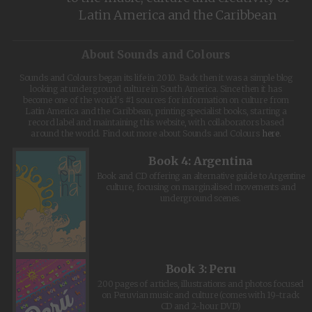
Latin America and the Caribbean
About Sounds and Colours
Sounds and Colours began its life in 2010. Back then it was a simple blog
looking at underground culture in South America. Since then it has
become one of the world's #1 sources for information on culture from
Latin America and the Caribbean, printing specialist books, starting a
record label and maintaining this website, with collaborators based
around the world. Find out more about Sounds and Colours
here
.
Book 4: Argentina
Book and CD offering an alternative guide to Argentine
culture, focusing on marginalised movements and
underground scenes.
Book 3: Peru
200 pages of articles, illustrations and photos focused
on Peruvian music and culture (comes with 19-track
CD and 2-hour DVD)