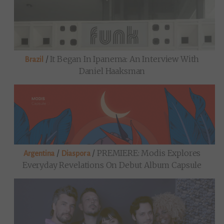
/
It Began In Ipanema: An Interview With
Brazil
Daniel Haaksman
/
/
PREMIERE: Modis Explores
Argentina
Diaspora
Everyday Revelations On Debut Album Capsule