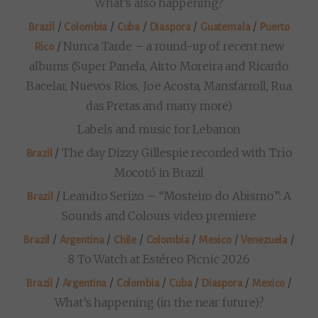
What’s also happening?
/
/
/
/
/
Brazil
Colombia
Cuba
Diaspora
Guatemala
Puerto
/
Nunca Tarde – a round-up of recent new
Rico
albums (Super Panela, Airto Moreira and Ricardo
Bacelar, Nuevos Rios, Joe Acosta, Mansfarroll, Rua
das Pretas and many more)
Labels and music for Lebanon
/
The day Dizzy Gillespie recorded with Trio
Brazil
Mocotó in Brazil
/
Leandro Serizo – “Mosteiro do Abismo”: A
Brazil
Sounds and Colours video premiere
/
/
/
/
/
/
Brazil
Argentina
Chile
Colombia
Mexico
Venezuela
8 To Watch at Estéreo Picnic 2026
/
/
/
/
/
/
Brazil
Argentina
Colombia
Cuba
Diaspora
Mexico
What’s happening (in the near future)?