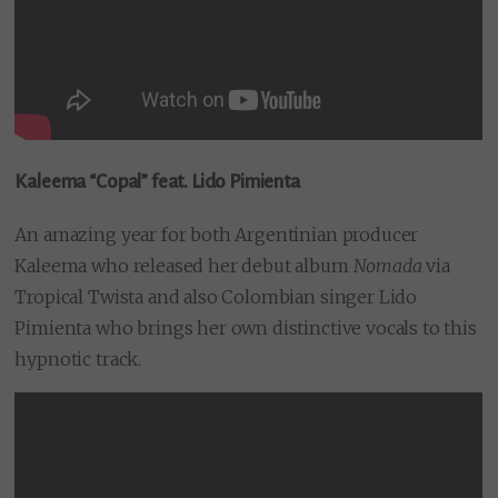
Kaleema “Copal” feat. Lido Pimienta
An amazing year for both Argentinian producer
Kaleema who released her debut album
Nomada
via
Tropical Twista and also Colombian singer Lido
Pimienta who brings her own distinctive vocals to this
hypnotic track.