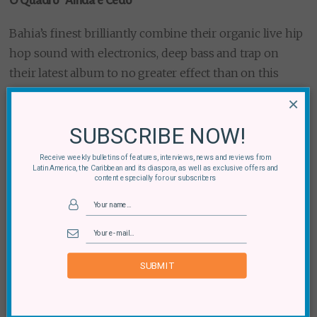
O Quadro “Ainda e Cedo”
Bahia’s finest brilliantly combine their organic live hip
hop sound with electronics, deep bass and trap on
their latest album to no greater effect than on this
opening track complete with a bass drop payoff in the
×
last 30 seconds.
SUBSCRIBE NOW!
Receive weekly bulletins of features, interviews, news and reviews from
Latin America, the Caribbean and its diaspora, as well as exclusive offers and
content especially for our subscribers
SUBMIT
ÍFÉ “Yumavision”
Standout track from
S&C’s album of the year
,