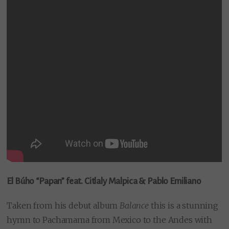
El Búho “Papan” feat. Citlaly Malpica & Pablo Emiliano
Taken from his debut album
Balance
this is a stunning
hymn to Pachamama from Mexico to the Andes with