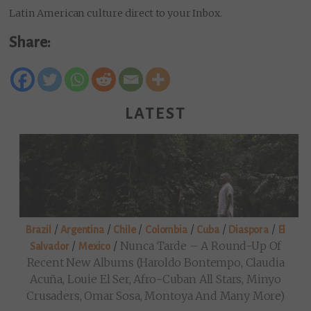
Latin American culture direct to your Inbox.
Share:
LATEST
/
/
/
/
/
/
Brazil
Argentina
Chile
Colombia
Cuba
Diaspora
El
/
/
Nunca Tarde – A Round-Up Of
Salvador
Mexico
Recent New Albums (Haroldo Bontempo, Claudia
Acuña, Louie El Ser, Afro-Cuban All Stars, Minyo
Crusaders, Omar Sosa, Montoya And Many More)