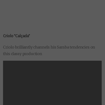
Criolo “Calçada”
Criolo brilliantly channels his Samba tendencies on
this classy production