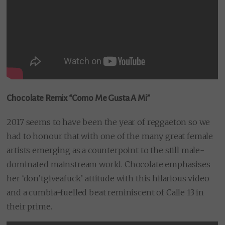
Chocolate Remix “Como Me Gusta A Mi”
2017 seems to have been the year of reggaeton so we
had to honour that with one of the many great female
artists emerging as a counterpoint to the still male-
dominated mainstream world. Chocolate emphasises
her ‘don’tgiveafuck’ attitude with this hilarious video
and a cumbia-fuelled beat reminiscent of Calle 13 in
their prime.