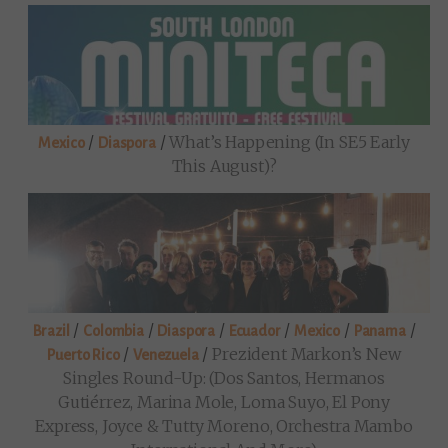
/
/
What’s Happening (in SE5 Early
Mexico
Diaspora
This August)?
/
/
/
/
/
/
Brazil
Colombia
Diaspora
Ecuador
Mexico
Panama
/
/
Prezident Markon’s New
Puerto Rico
Venezuela
Singles Round-Up: (Dos Santos, Hermanos
Gutiérrez, Marina Mole, Loma Suyo, El Pony
Express, Joyce & Tutty Moreno, Orchestra Mambo