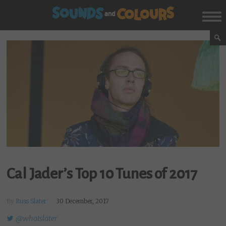
Cal Jader’s Top 10 Tunes of 2017
By
Russ Slater
30 December, 2017
@whatslater