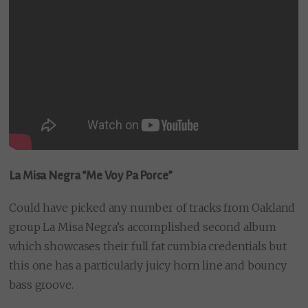
La Misa Negra “Me Voy Pa Porce”
Could have picked any number of tracks from Oakland
group La Misa Negra’s accomplished second album
which showcases their full fat cumbia credentials but
this one has a particularly juicy horn line and bouncy
bass groove.