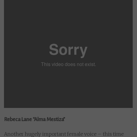
Rebeca Lane “Alma Mestiza”
Another hugely important female voice – this time