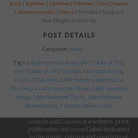
/
/
/
/
/
Brazil
Argentina
Caribbean
Colombia
Cuba
Diaspora
/
/
/
Prezident Markon’s
Dominican Republic
Mexico
New Singles Round-Up:
POST DETAILS
Categories:
Music
Tags:
Baja Frequencia
,
Best Latin Tracks of 2017
,
Best Tracks of 2017
,
Cal Jader
,
Chocolate Remix
,
Criolo
,
DJ Cal Jader
,
Eddie Palmieri
,
Kaleema
,
La
Misa Negra
,
Latin American Music
,
Latin American
Songs
,
Latin American Tracks
,
Lido Pimienta
,
Movimientos
,
O Quadro
,
Rebeca Lane
Sounds and Colours is a website, print
publication and record label dedicated
to the music, culture and creativity of