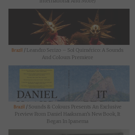
International And More)
/
Leandro Serizo – Sol Quimérico: A Sounds
Brazil
And Colours Premiere
/
Sounds & Colours Presents An Exclusive
Brazil
Preview From Daniel Haaksman’s New Book, It
Began In Ipanema