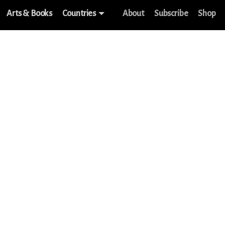
Arts & Books
Countries
About
Subscribe
Shop