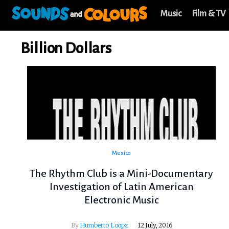
Music
Film & TV
Billion Dollars
Mexico
The Rhythm Club is a Mini-Documentary
Investigation of Latin American
Electronic Music
By
Humberto Loopz
12 July, 2016