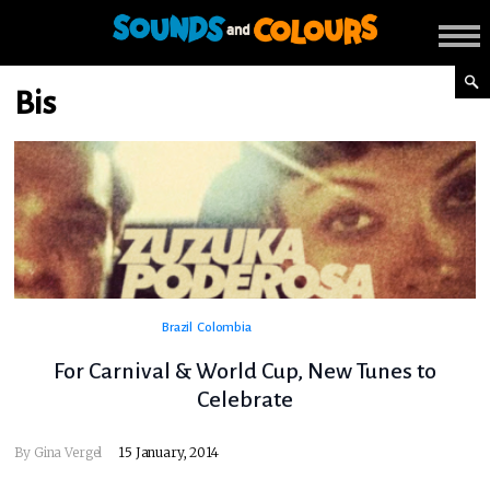
Bis
Brazil
Colombia
For Carnival & World Cup, New Tunes to
Celebrate
By
Gina Vergel
15 January, 2014