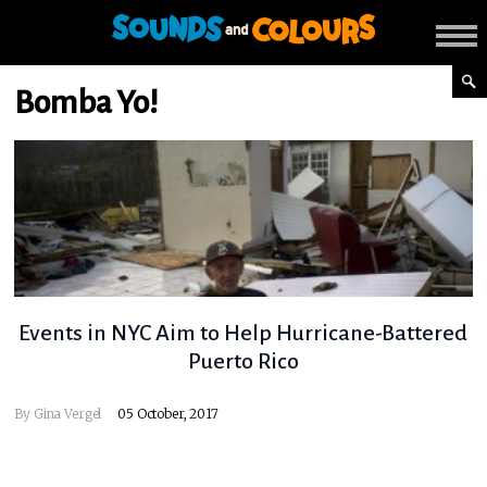
Bomba Yo!
Events in NYC Aim to Help Hurricane-Battered
Puerto Rico
By
Gina Vergel
05 October, 2017