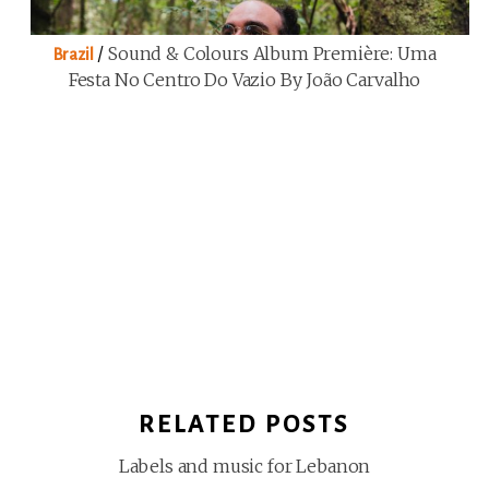
/
Sound & Colours Album Première: Uma
Brazil
Festa No Centro Do Vazio By João Carvalho
RELATED POSTS
Labels and music for Lebanon