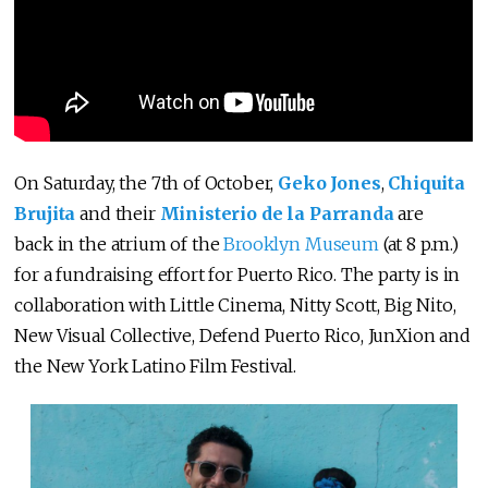
On Saturday, the 7th of October,
Geko Jones
,
Chiquita
Brujita
and their
Ministerio de la Parranda
are
back in the atrium of the
Brooklyn Museum
(at 8 p.m.)
for a fundraising effort for Puerto Rico. The party is in
collaboration with Little Cinema, Nitty Scott, Big Nito,
New Visual Collective, Defend Puerto Rico, JunXion and
the New York Latino Film Festival.