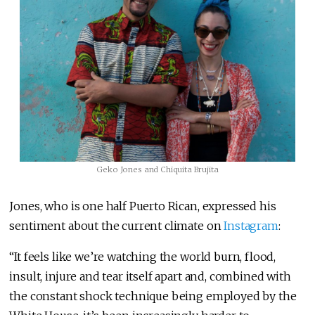
Geko Jones and Chiquita Brujita
Jones, who is one half Puerto Rican, expressed his
sentiment about the current climate on
Instagram
:
“It feels like we’re watching the world burn, flood,
insult, injure and tear itself apart and, combined with
the constant shock technique being employed by the