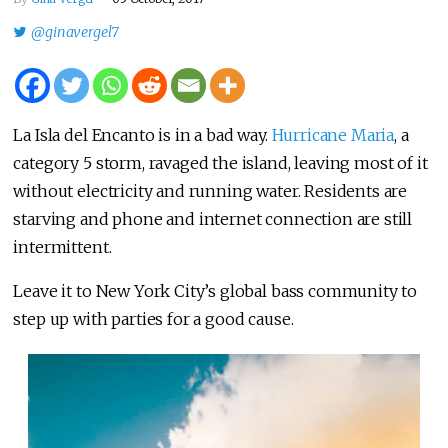
@ginavergel7
La Isla del Encanto is in a bad way.
Hurricane Maria
, a
category 5 storm, ravaged the island, leaving most of it
without electricity and running water. Residents are
starving and phone and internet connection are still
intermittent.
Leave it to New York City’s global bass community to
step up with parties for a good cause.