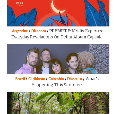
/
/
PREMIERE: Modis Explores
Argentina
Diaspora
Everyday Revelations On Debut Album Capsule
/
/
/
/
What’s
Brazil
Caribbean
Colombia
Diaspora
Happening This Summer?