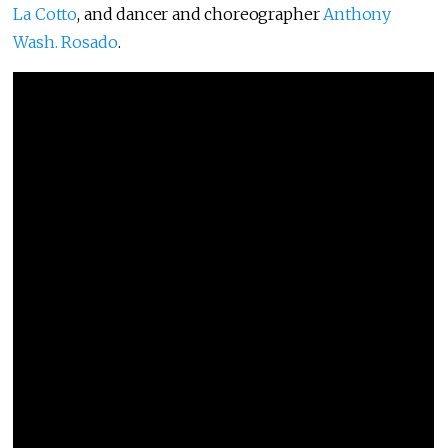
La Cotto
, and dancer and choreographer
Anthony
Wash. Rosado
.