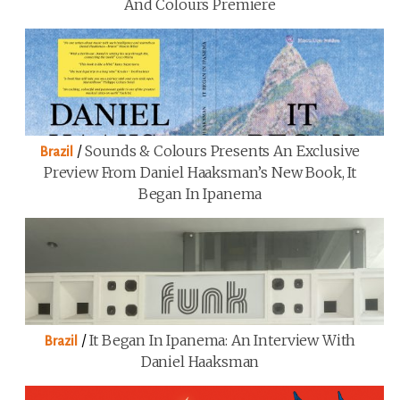
And Colours Premiere
/
Sounds & Colours Presents An Exclusive
Brazil
Preview From Daniel Haaksman’s New Book, It
Began In Ipanema
/
It Began In Ipanema: An Interview With
Brazil
Daniel Haaksman