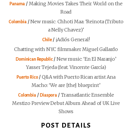
/
Making Movies Takes Their World on the
Panama
Road
/
New music: Chhoti Maa: ‘Reinota (Tributo
Colombia
a Nelly Chavez)’
/
¡Adiós General!
Chile
Chatting with NYC filmmaker Miguel Gallardo
/
New music: ‘En El Naranjo’
Dominican Republic
Yasser Tejeda (feat. Vincente García)
/
Q&A with Puerto Rican artist Ana
Puerto Rico
Macho: ‘We are [the] blueprint’
/
/
Transatlantic Ensemble
Colombia
Diaspora
Mestizo Preview Debut Album Ahead of UK Live
Shows
POST DETAILS