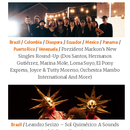
/
/
/
/
/
/
Brazil
Colombia
Diaspora
Ecuador
Mexico
Panama
/
/
Prezident Markon’s New
Puerto Rico
Venezuela
Singles Round-Up: (Dos Santos, Hermanos
Gutiérrez, Marina Mole, Loma Suyo, El Pony
Express, Joyce & Tutty Moreno, Orchestra Mambo
International And More)
/
Leandro Serizo – Sol Quimérico: A Sounds
Brazil