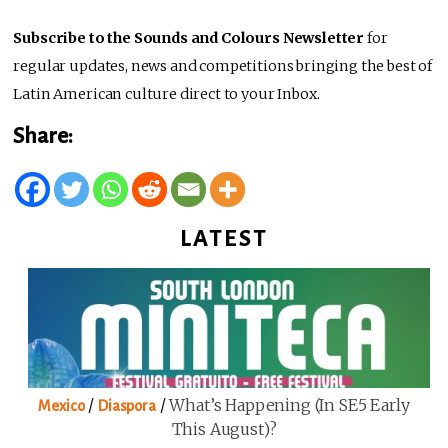
Subscribe to the Sounds and Colours Newsletter
for
regular updates, news and competitions bringing the best of
Latin American culture direct to your Inbox.
Share:
LATEST
/
/
What’s Happening (in SE5 Early
Mexico
Diaspora
This August)?