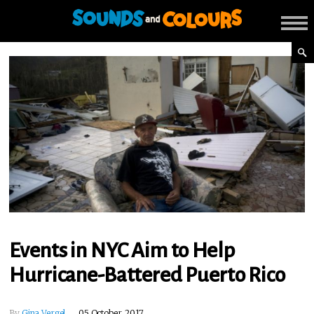
Events in NYC Aim to Help
Hurricane-Battered Puerto Rico
By
Gina Vergel
05 October, 2017