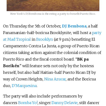
New York’s DJ Bembona is throwing a party to benefit Puerto Rico.
On Thursday, the 5th of October,
DJ Bembona
, a half
Panamanian-half-boricua Brooklynite, will host a
party
at Mad Tropical
in
Brooklyn
(at 9 p.m.) benefiting El
Campamento Contra La Junta, a group of Puerto Rican
citizens taking action against the colonial condition of
Puerto Rico and the fiscal control board. “
BK pa
Borikén
” will feature sets not only by the hostess
herself, but also half Haitian-half Puerto Rican DJ by
way of Crown Heights,
Nina Azucar
, and the Boricua
duo,
D’Marquesina
.
The party will also include performances by
dancers
Bomba Yo!
, singer
Danny Delavie
, stilt dancer