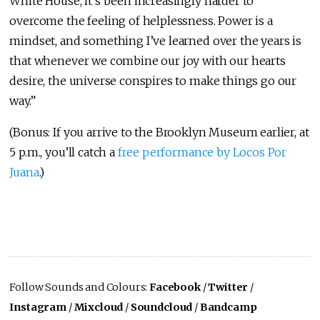
White House, it’s been increasingly harder to
overcome the feeling of helplessness. Power is a
mindset, and something I’ve learned over the years is
that whenever we combine our joy with our hearts
desire, the universe conspires to make things go our
way.”
(Bonus: If you arrive to the Brooklyn Museum earlier, at
5 p.m., you’ll catch a
free performance by Locos Por
Juana
.)
Follow Sounds and Colours:
Facebook
/
Twitter
/
Instagram
/
Mixcloud
/
Soundcloud
/
Bandcamp