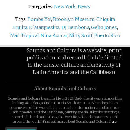
Categories:
New York
,
News
Tags:
Bomba Yo!
,
Brooklyn Museum
,
Chiquita
Brujita
,
D'Marquesina
,
DJ Bembona
,
Geko Jones
,
Mad Tropical
,
Nina Azucar
,
Nitty Scott
,
Puerto Rico
Sounds and Colours is a website, print
publication and record label dedicated
to the music, culture and creativity of
Latin America and the Caribbean
About Sounds and Colours
Sounds and Colours began its life in 2010. Back then it was a simple blog
looking at underground culture in South America. Since then it has
become one of the world's #1 sources for information on culture from
Latin America and the Caribbean, printing specialist books, starting a
record label and maintaining this website, with collaborators based
around the world. Find out more about Sounds and Colours
here
.