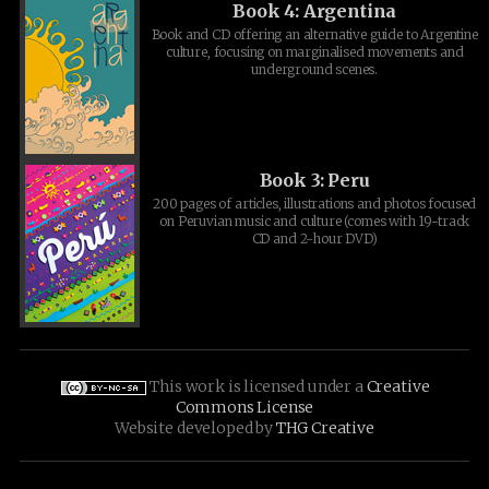
Book 4: Argentina
Book and CD offering an alternative guide to Argentine
culture, focusing on marginalised movements and
underground scenes.
Book 3: Peru
200 pages of articles, illustrations and photos focused
on Peruvian music and culture (comes with 19-track
CD and 2-hour DVD)
This work is licensed under a
Creative
Commons License
Website developed by
THG Creative