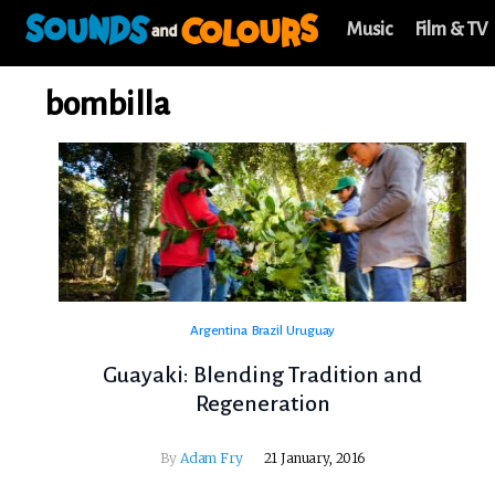
Music
Film & TV
bombilla
Argentina
Brazil
Uruguay
Guayaki: Blending Tradition and
Regeneration
By
Adam Fry
21 January, 2016