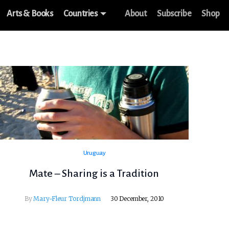
Arts & Books
Countries
About
Subscribe
Shop
Uruguay
Mate – Sharing is a Tradition
By
Mary-Fleur Tordjmann
30 December, 2010