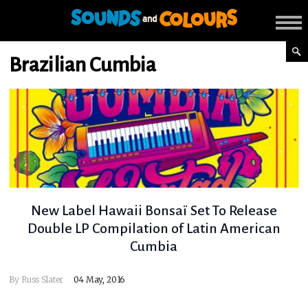
Brazilian Cumbia
New Label Hawaii Bonsaï Set To Release
Double LP Compilation of Latin American
Cumbia
By
Russ Slater
04 May, 2016