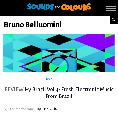
Bruno Belluomini
Brazil
REVIEW
Hy Brazil Vol 4: Fresh Electronic Music
From Brazil
By
Nick MacWilliam
09 June, 2014