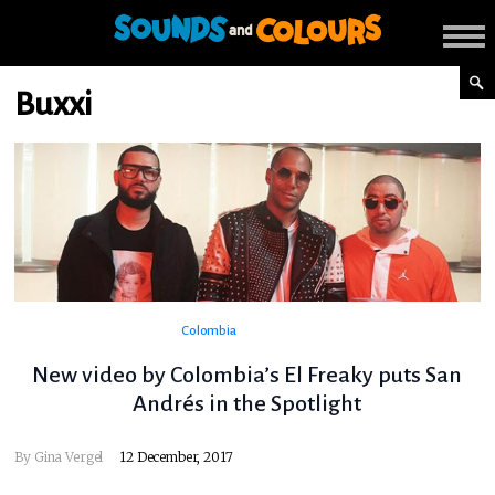
Buxxi
Colombia
New video by Colombia’s El Freaky puts San
Andrés in the Spotlight
By
Gina Vergel
12 December, 2017