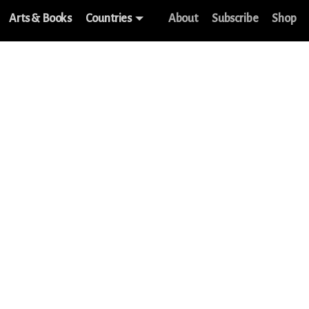
Arts & Books
Countries
About
Subscribe
Shop