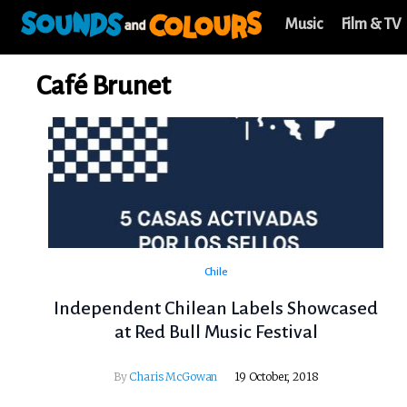
Music
Film & TV
Café Brunet
Chile
Independent Chilean Labels Showcased
at Red Bull Music Festival
By
Charis McGowan
19 October, 2018