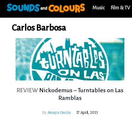
Music
Film & TV
Carlos Barbosa
REVIEW
Nickodemus – Turntables on Las
Ramblas
By
Amaya Garcia
17 April, 2013