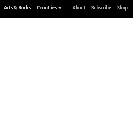
Arts & Books
Countries
About
Subscribe
Shop