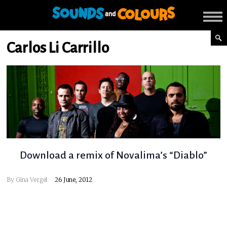
Carlos Li Carrillo
Download a remix of Novalima’s “Diablo”
By
Gina Vergel
26 June, 2012