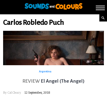
Carlos Robledo Puch
Argentina
REVIEW
El Angel (The Angel)
By
Cal Cleary
12 September, 2018