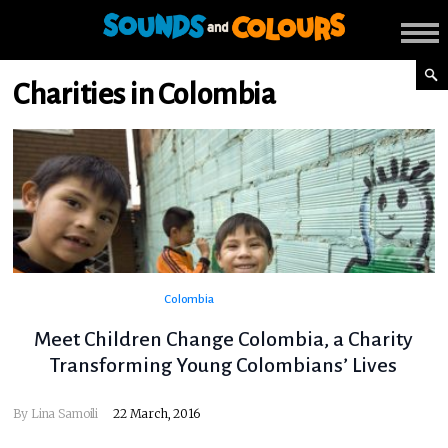
Charities in Colombia
Colombia
Meet Children Change Colombia, a Charity
Transforming Young Colombians’ Lives
By
Lina Samoili
22 March, 2016