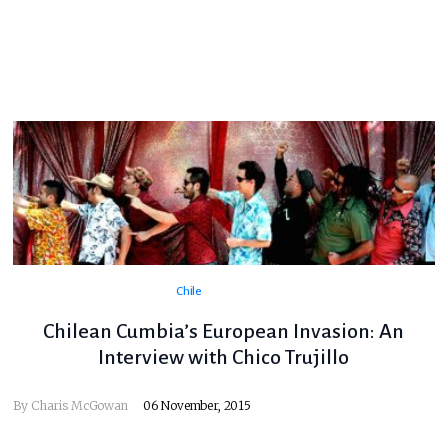
Chile
Chilean Cumbia’s European Invasion: An
Interview with Chico Trujillo
By
Charis McGowan
06 November, 2015