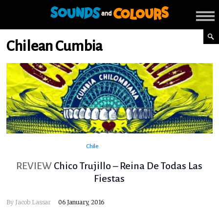
Chilean Cumbia
Chile
REVIEW
Chico Trujillo – Reina De Todas Las
Fiestas
By
Jacob Lassar
06 January, 2016