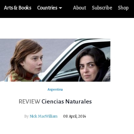
Arts & Books
Countries
About
Subscribe
Shop
Argentina
REVIEW
Ciencias Naturales
By
Nick MacWilliam
08 April, 2014