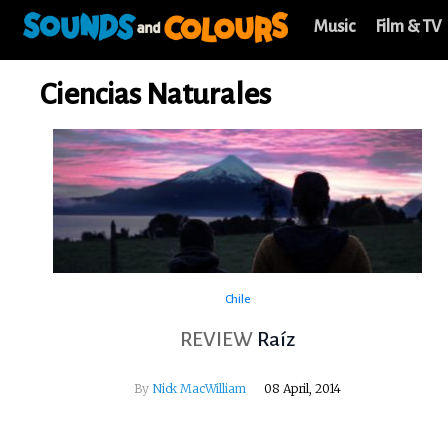
Music
Film & TV
Ciencias Naturales
Chile
REVIEW
Raíz
By
Nick MacWilliam
08 April, 2014