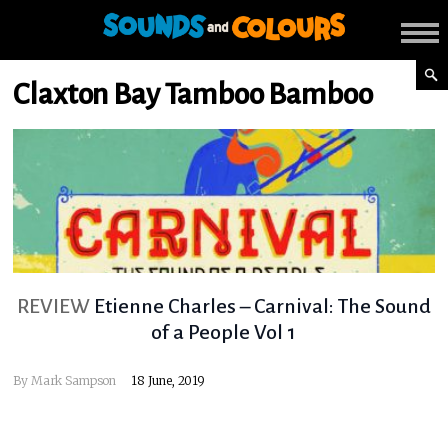
Claxton Bay Tamboo Bamboo
REVIEW
Etienne Charles – Carnival: The Sound
of a People Vol 1
By
Mark Sampson
18 June, 2019