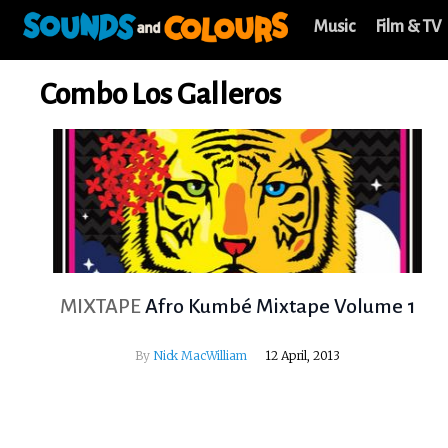
Music
Film & TV
Combo Los Galleros
MIXTAPE
Afro Kumbé Mixtape Volume 1
By
Nick MacWilliam
12 April, 2013