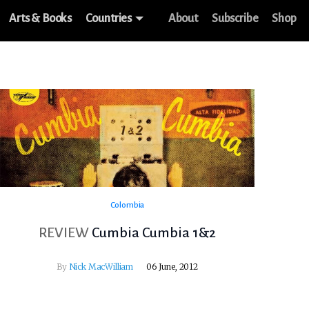
Arts & Books
Countries
About
Subscribe
Shop
Colombia
REVIEW
Cumbia Cumbia 1&2
By
Nick MacWilliam
06 June, 2012