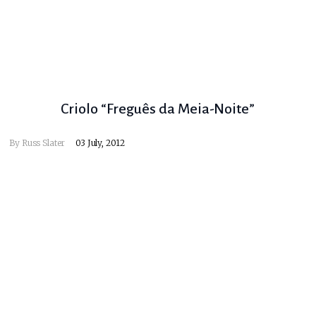
Criolo “Freguês da Meia-Noite”
By
Russ Slater
03 July, 2012