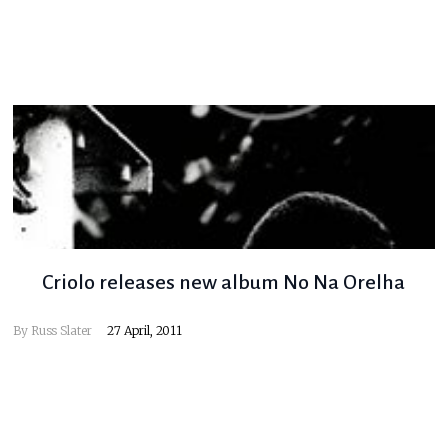
Criolo releases new album No Na Orelha
By
Russ Slater
27 April, 2011