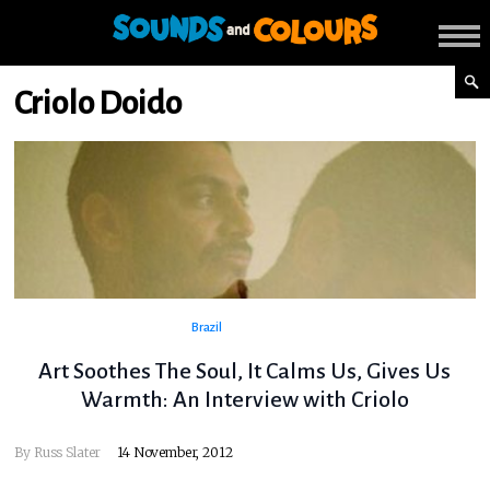
Criolo Doido
Brazil
Art Soothes The Soul, It Calms Us, Gives Us
Warmth: An Interview with Criolo
By
Russ Slater
14 November, 2012