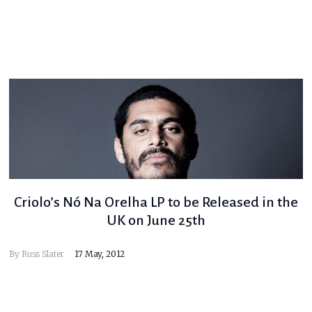
Criolo’s Nó Na Orelha LP to be Released in the
UK on June 25th
By
Russ Slater
17 May, 2012