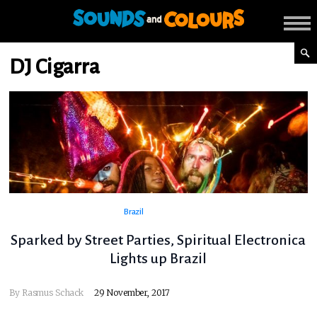
DJ Cigarra
Brazil
Sparked by Street Parties, Spiritual Electronica
Lights up Brazil
By
Rasmus Schack
29 November, 2017