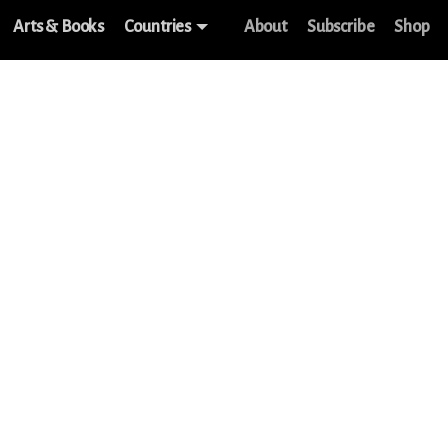
Arts & Books
Countries
About
Subscribe
Shop