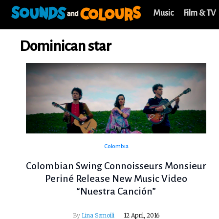
Music
Film & TV
Dominican star
Colombia
Colombian Swing Connoisseurs Monsieur
Periné Release New Music Video
“Nuestra Canción”
By
Lina Samoili
12 April, 2016