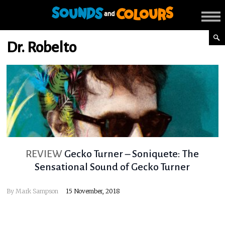
Dr. Robelto
REVIEW
Gecko Turner – Soniquete: The
Sensational Sound of Gecko Turner
By
Mark Sampson
15 November, 2018