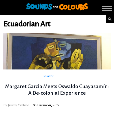
Ecuadorian Art
Ecuador
Margaret Garcia Meets Oswaldo Guayasamín:
A De-colonial Experience
By
Jimmy Centeno
05 December, 2017