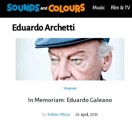
Music
Film & TV
Eduardo Archetti
Uruguay
In Memoriam: Eduardo Galeano
By
Robbie Wilson
24 April, 2015